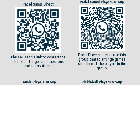
Padel Samui Players Group
Padel Samui Direct
Padel Players, please use this
Please use this link to contact the
group chat to arrange games
club staff for general questions
directly with the players in the
and reservations.
group
Tennis Players Group
Pickleball Players Group
Tennis players, please use this
Pickleball players, please use this
group chat to arrange games
group chat to arrange games