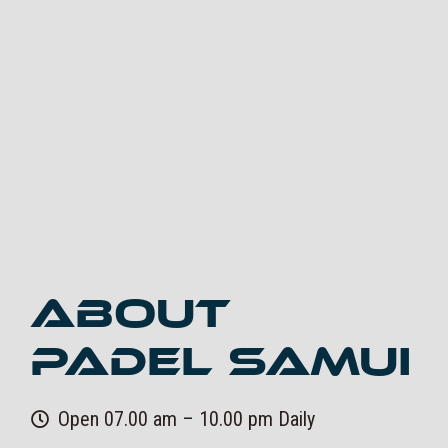
About
Padel Samui
Open 07.00 am – 10.00 pm Daily