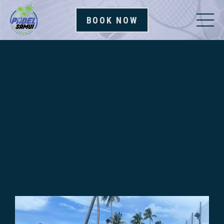
BOOK NOW