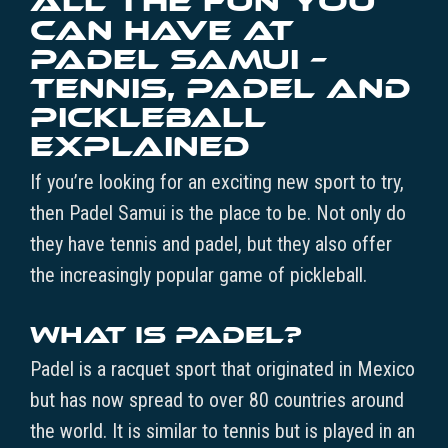
All the Fun You
Can Have at
Padel Samui –
Tennis, Padel and
Pickleball
Explained
If you’re looking for an exciting new sport to try,
then Padel Samui is the place to be. Not only do
they have tennis and padel, but they also offer
the increasingly popular game of pickleball.
What is Padel?
Padel is a racquet sport that originated in Mexico
but has now spread to over 80 countries around
the world. It is similar to tennis but is played in an