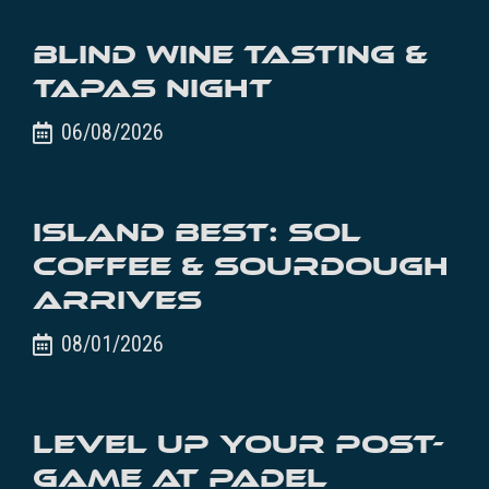
Blind Wine Tasting &
Tapas Night
06/08/2026
Island Best: SOL
Coffee & Sourdough
Arrives
08/01/2026
Level Up Your Post-
Game at Padel