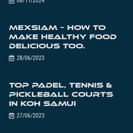
08/11/2024
MexSiam – How to
make healthy food
delicious too.
28/06/2023
Top Padel, Tennis &
Pickleball Courts
in Koh Samui
27/06/2023