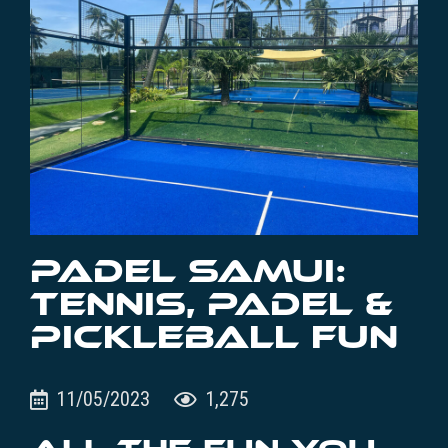
PADEL SAMUI:
TENNIS, PADEL &
PICKLEBALL FUN
11/05/2023
1,275