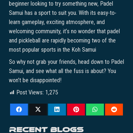
beginner looking to try something new, Padel
Samui has a sport to suit you. With its easy-to-
learn gameplay, exciting atmosphere, and
welcoming community, it’s no wonder that padel
and pickleball are rapidly becoming two of the
most popular sports in the Koh Samui
So why not grab your friends, head down to Padel
Samui, and see what all the fuss is about? You
won’t be disappointed!
Post Views:
1,275
Recent blogs