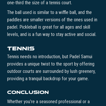
one-third the size of a tennis court.
The ball used is similar to a wiffle ball, and the
paddles are smaller versions of the ones used in
padel. Pickleball is great for all ages and skill
levels, and is a fun way to stay active and social.
Tennis
Tennis needs no introduction, but Padel Samui
provides a unique twist to the sport by offering
outdoor courts are surrounded by lush greenery,
providing a tranquil backdrop for your game.
Conclusion
Whether you’re a seasoned professional or a