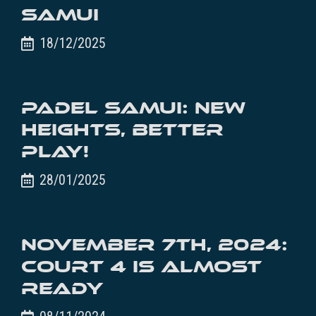
Samui
18/12/2025
Padel Samui: New
Heights, Better
Play!
28/01/2025
November 7th, 2024:
Court 4 is almost
ready