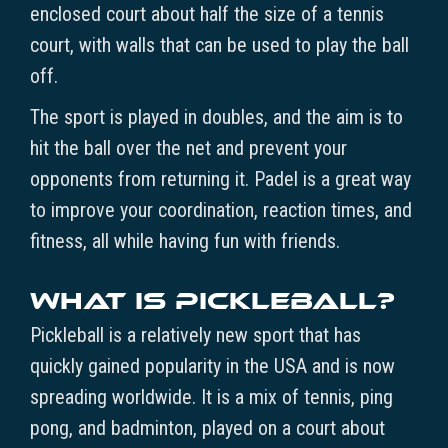
enclosed court about half the size of a tennis
court, with walls that can be used to play the ball
off.
The sport is played in doubles, and the aim is to
hit the ball over the net and prevent your
opponents from returning it. Padel is a great way
to improve your coordination, reaction times, and
fitness, all while having fun with friends.
What is Pickleball?
Pickleball is a relatively new sport that has
quickly gained popularity in the USA and is now
spreading worldwide. It is a mix of tennis, ping
pong, and badminton, played on a court about